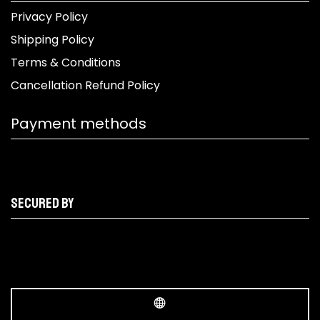
Privacy Policy
Shipping Policy
Terms & Conditions
Cancellation Refund Policy
Payment methods
Secured by