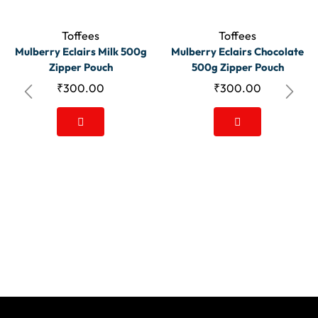
Toffees
Toffees
Mulberry Eclairs Milk 500g
Mulberry Eclairs Chocolate
Zipper Pouch
500g Zipper Pouch
₹
300.00
₹
300.00