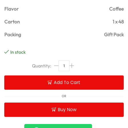
Flavor
Coffee
Carton
1 x 48
Packing
Gift Pack
In stock
Add To Cart
OR
Buy Now