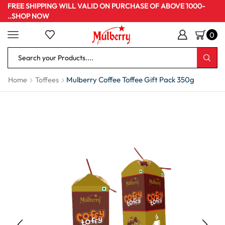
FREE SHIPPING WILL VALID ON PURCHASE OF ABOVE 1000-
..SHOP NOW
0
Mulberry Coffee Toffee Gift Pack 350g
Home
Toffees