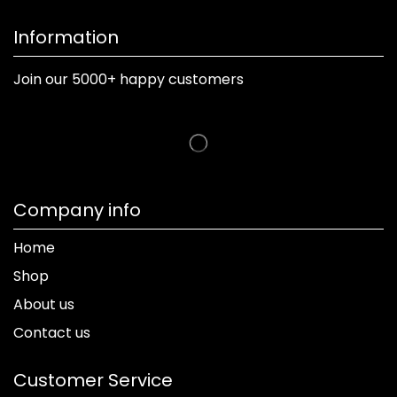
Information
Join our 5000+ happy customers
Company info
Home
Shop
About us
Contact us
Customer Service