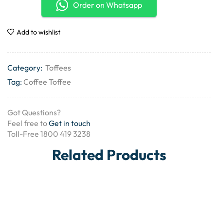
Order on Whatsapp
Add to wishlist
Category:
Toffees
Tag:
Coffee Toffee
Got Questions?
Feel free to
Get in touch
Toll-Free 1800 419 3238
Related Products