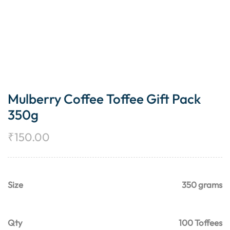
Mulberry Coffee Toffee Gift Pack
350g
₹
150.00
Size
350 grams
Qty
100 Toffees