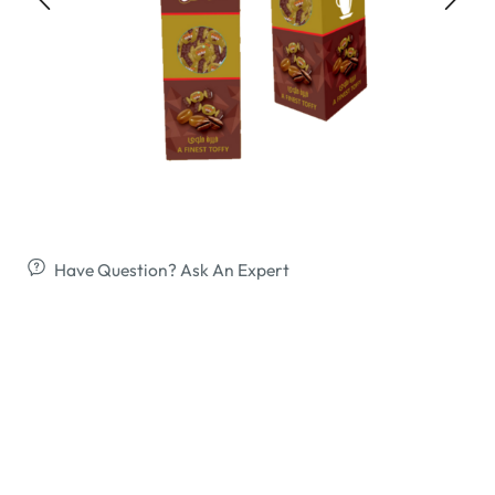
Have Question? Ask An Expert