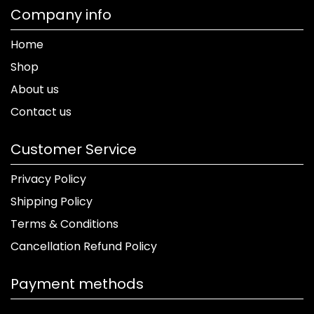
Company info
Home
Shop
About us
Contact us
Customer Service
Privacy Policy
Shipping Policy
Terms & Conditions
Cancellation Refund Policy
Payment methods