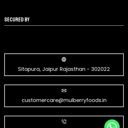
Secured by
Sitapura, Jaipur Rajasthan - 302022
customercare@mulberryfoods.in