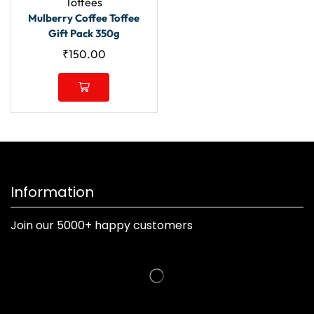
Toffees
Mulberry Coffee Toffee
Gift Pack 350g
₹
150.00
Information
Join our 5000+ happy customers