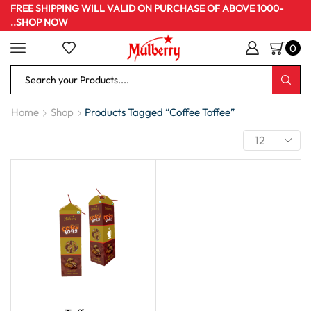
FREE SHIPPING WILL VALID ON PURCHASE OF ABOVE 1000-
..SHOP NOW
0
Home
Shop
Products Tagged “Coffee Toffee”