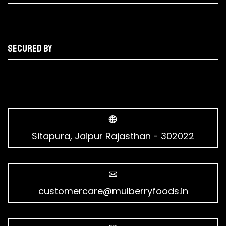
Secured by
Sitapura, Jaipur Rajasthan - 302022
customercare@mulberryfoods.in