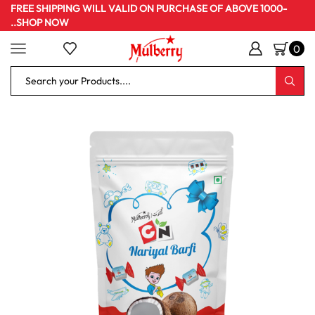
FREE SHIPPING WILL VALID ON PURCHASE OF ABOVE 1000-
..SHOP NOW
0