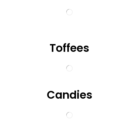
Toffees
Candies