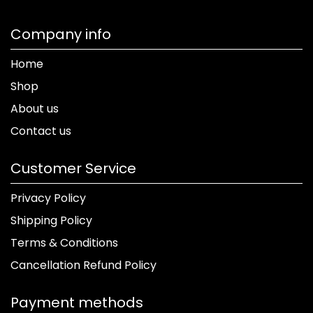
Company info
Home
Shop
About us
Contact us
Customer Service
Privacy Policy
Shipping Policy
Terms & Conditions
Cancellation Refund Policy
Payment methods