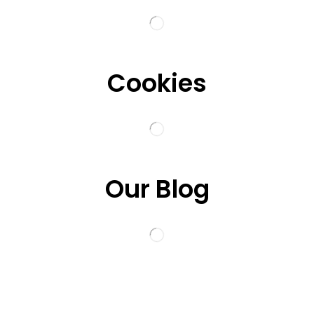
Cookies
Our Blog