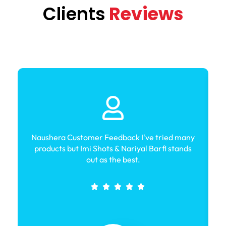
Clients
Reviews
Naushera Customer Feedback I've tried many
products but Imi Shots & Nariyal Barfi stands
out as the best.