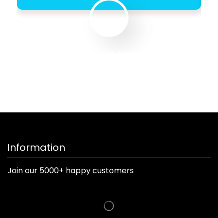
Founder & CEO of XpeedStudio
Information
Join our 5000+ happy customers