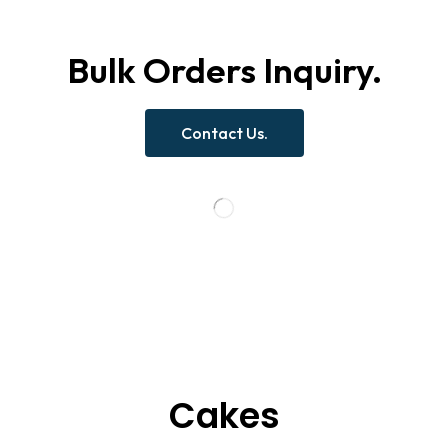
Bulk Orders Inquiry.
Contact Us.
Cakes