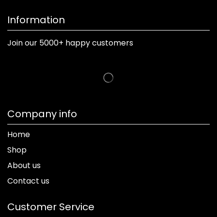
Information
Join our 5000+ happy customers
Company info
Home
Shop
About us
Contact us
Customer Service