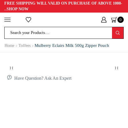
FREE SHIPPING WILL VALID ON PURCHASE OF ABOVE 1000-
..SHOP NOW
0
Home
Toffees
Mulberry Eclairs Milk 500g Zipper Pouch
Have Question? Ask An Expert