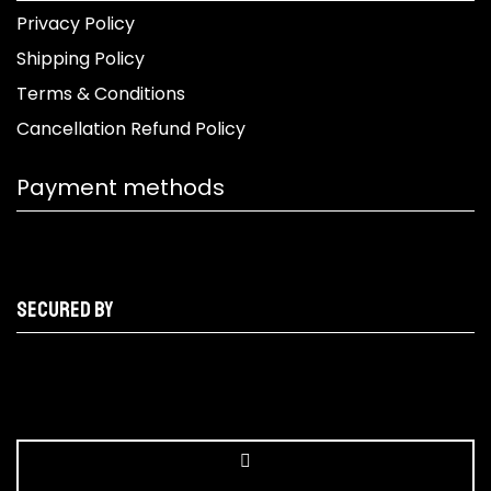
Privacy Policy
Shipping Policy
Terms & Conditions
Cancellation Refund Policy
Payment methods
Secured by