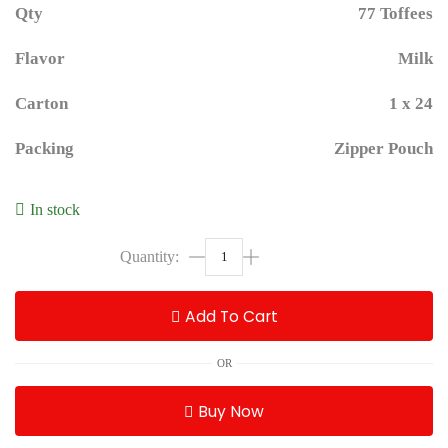
Qty
77 Toffees
Flavor
Milk
Carton
1 x 24
Packing
Zipper Pouch
In stock
Add To Cart
OR
Buy Now