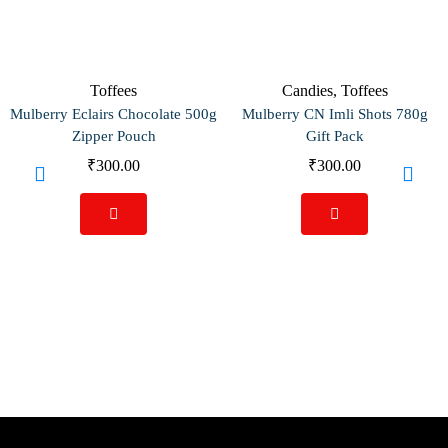
Toffees
Candies
,
Toffees
Mulberry Eclairs Chocolate 500g
Mulberry CN Imli Shots 780g
Zipper Pouch
Gift Pack
₹
300.00
₹
300.00