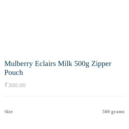
Mulberry Eclairs Milk 500g Zipper
Pouch
₹
300.00
Size
500 grams