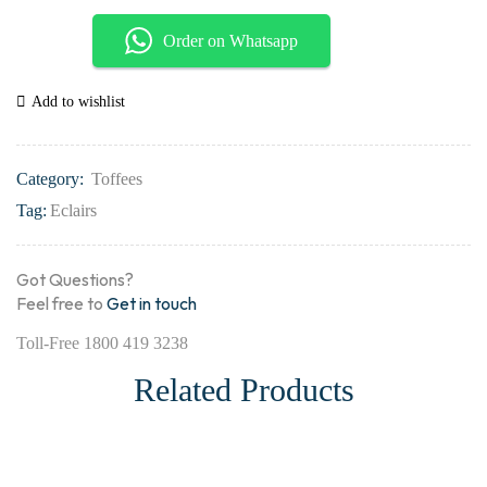
Order on Whatsapp
Add to wishlist
Category:
Toffees
Tag:
Eclairs
Got Questions?
Feel free to
Get in touch
Toll-Free 1800 419 3238
Related Products