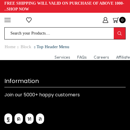
FREE SHIPPING WILL VALID ON PURCHASE OF ABOVE 1000-
..SHOP NOW
0
Home
Block
Top Header Menu
Services
FAQs
Careers
Affiliate
Information
Join our 5000+ happy customers