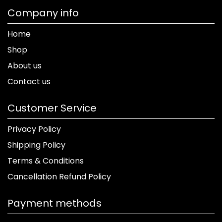
Company info
Home
Shop
About us
Contact us
Customer Service
Privacy Policy
Shipping Policy
Terms & Conditions
Cancellation Refund Policy
Payment methods