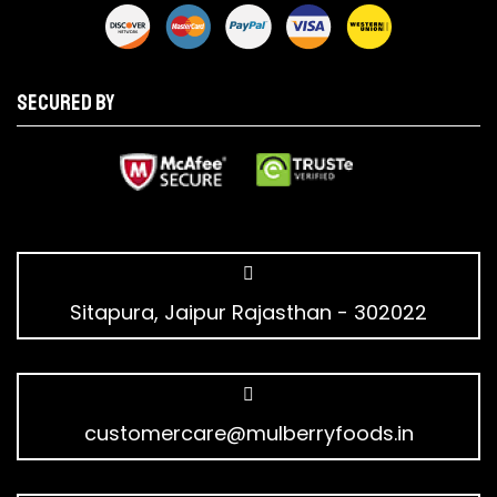
Secured by
Sitapura, Jaipur Rajasthan - 302022
customercare@mulberryfoods.in