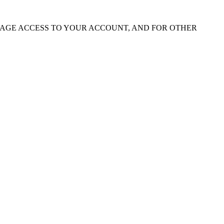
NAGE ACCESS TO YOUR ACCOUNT, AND FOR OTHER