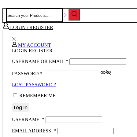
LOGIN / REGISTER
MY ACCOUNT
LOGIN
REGISTER
USERNAME OR EMAIL
*
PASSWORD
*
LOST PASSWORD ?
REMEMBER ME
Log In
USERNAME
*
EMAIL ADDRESS
*