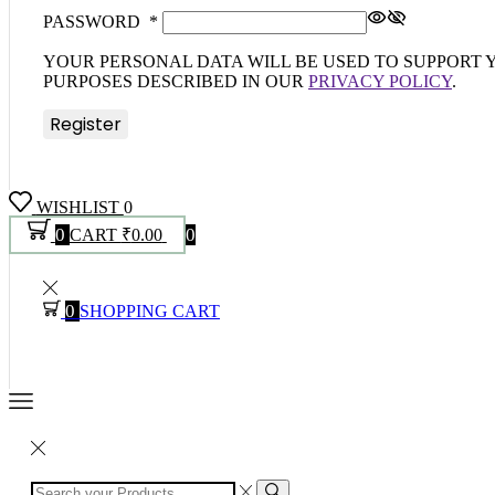
PASSWORD
*
YOUR PERSONAL DATA WILL BE USED TO SUPPORT
PURPOSES DESCRIBED IN OUR
PRIVACY POLICY
.
Register
WISHLIST
0
0
0
CART
₹
0.00
0
SHOPPING CART