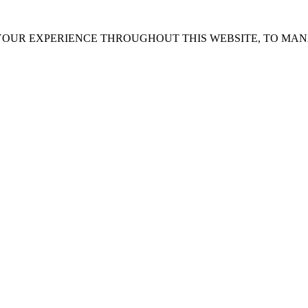
 YOUR EXPERIENCE THROUGHOUT THIS WEBSITE, TO MA