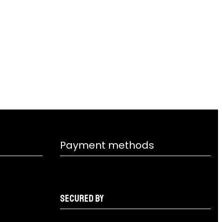
Payment methods
Secured by