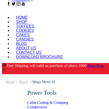
HOME
SHOP
TOFFEES
COOKIES
CAKES
CANDIES
BLOG
ABOUT US
CONTACT US
DOWNLOAD BROCHURE
Free Shipping will valid on purchase of above 1000
Shop Now
Home
Block
Mega Menu 01
Power Tools
Cable Cutting & Crimping
Compressors