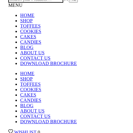
MENU
HOME
SHOP
TOFFEES
COOKIES
CAKES
CANDIES
BLOG
ABOUT US
CONTACT US
DOWNLOAD BROCHURE
HOME
SHOP
TOFFEES
COOKIES
CAKES
CANDIES
BLOG
ABOUT US
CONTACT US
DOWNLOAD BROCHURE
WISHLIST
0