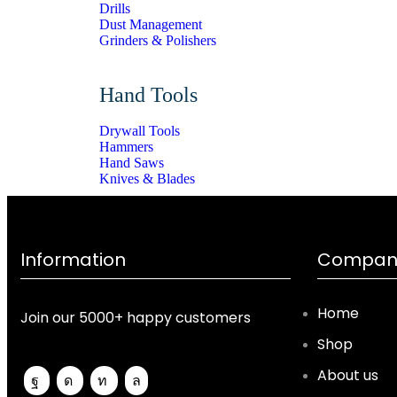
Drills
Dust Management
Grinders & Polishers
Hand Tools
Drywall Tools
Hammers
Hand Saws
Knives & Blades
Information
Company
Home
Join our 5000+ happy customers
Shop
About us