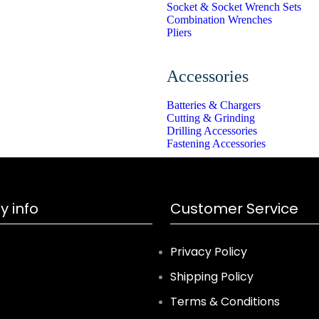
Socket & Socket Wrench Sets
Combination Wrenches
Pliers
Accessories
Batteries & Chargers
Cutting & Grinding
Drilling Accessories
Fastening Accessories
 info
Customer Service
Privacy Policy
Shipping Policy
Terms & Conditions