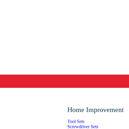
Home Improvement
Tool Sets
Screwdriver Sets