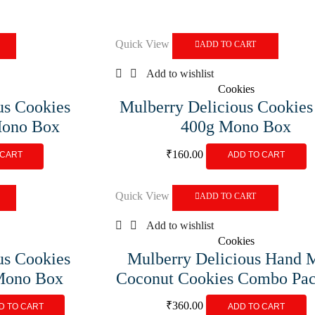
Quick View
ADD TO CART
Add to wishlist
Cookies
us Cookies
Mulberry Delicious Cookies
Mono Box
400g Mono Box
₹
160.00
 CART
ADD TO CART
Quick View
ADD TO CART
Add to wishlist
Cookies
us Cookies
Mulberry Delicious Hand 
 Mono Box
Coconut Cookies Combo Pac
₹
360.00
D TO CART
ADD TO CART