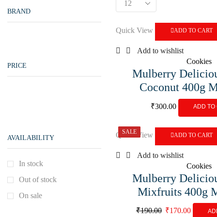
BRAND
Quick View
ADD TO CART
Add to wishlist
Cookies
PRICE
Mulberry Delicio
Coconut 400g 
₹
300.00
ADD TO
SALE
Quick View
ADD TO CART
AVAILABILITY
Add to wishlist
In stock
Cookies
Mulberry Delicio
Out of stock
Mixfruits 400g
On sale
₹
190.00
₹
170.00
AD