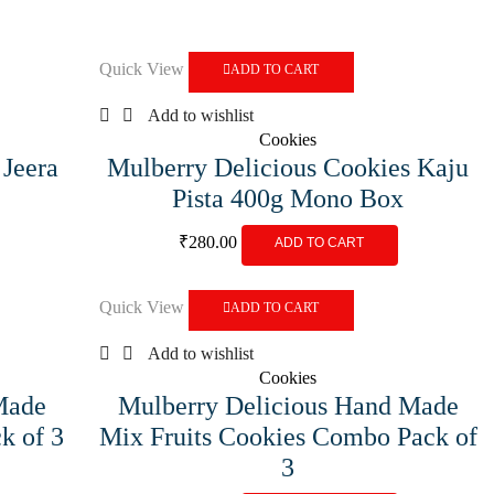
Quick View
ADD TO CART
Add to wishlist
Cookies
 Jeera
Mulberry Delicious Cookies Kaju
Pista 400g Mono Box
₹
280.00
ADD TO CART
Quick View
ADD TO CART
Add to wishlist
Cookies
Made
Mulberry Delicious Hand Made
k of 3
Mix Fruits Cookies Combo Pack of
3