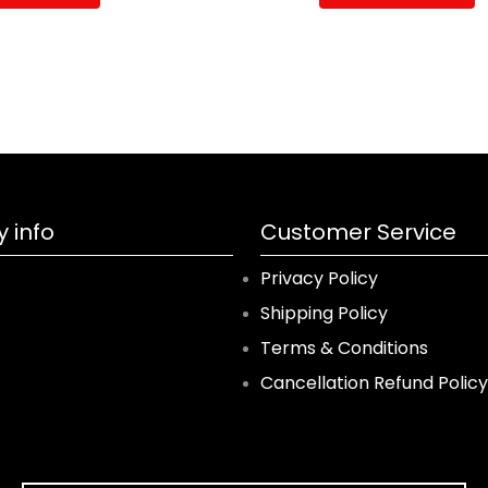
 info
Customer Service
Privacy Policy
Shipping Policy
Terms & Conditions
Cancellation Refund Policy