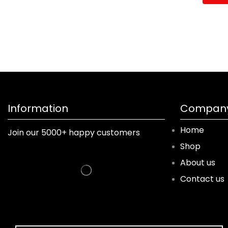
Information
Company
Home
Join our 5000+ happy customers
Shop
About us
Contact us