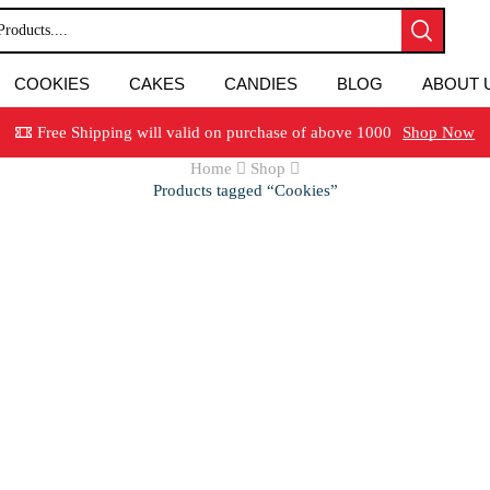
COOKIES
CAKES
CANDIES
BLOG
ABOUT 
Free Shipping will valid on purchase of above 1000
Shop Now
Home
Shop
Products tagged “Cookies”