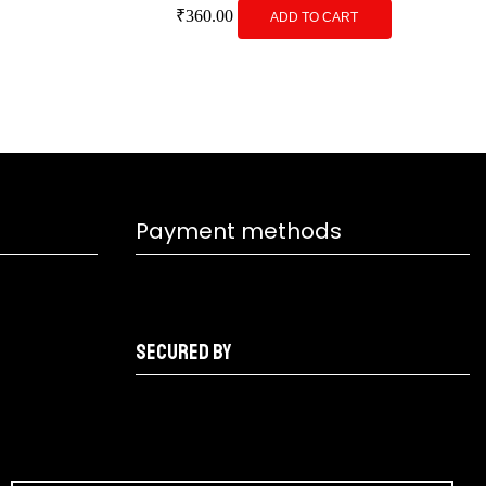
₹
360.00
ADD TO CART
Payment methods
Secured by