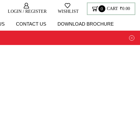
0
CART
₹
0.00
LOGIN / REGISTER
WISHLIST
US
CONTACT US
DOWNLOAD BROCHURE