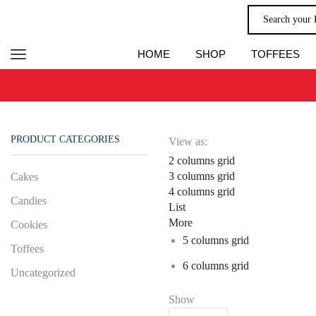
HOME
SHOP
TOFFEES
PRODUCT CATEGORIES
View as:
2 columns grid
3 columns grid
Cakes
4 columns grid
Candies
List
More
Cookies
5 columns grid
Toffees
6 columns grid
Uncategorized
Show